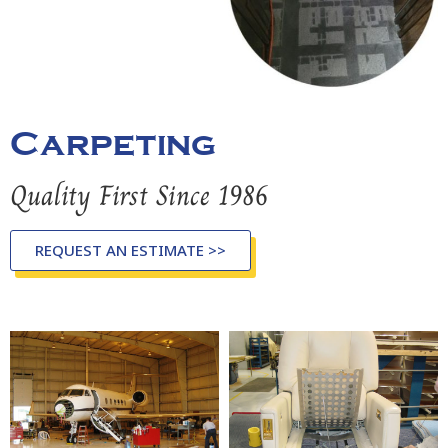
Carpeting
Quality First Since 1986
REQUEST AN ESTIMATE >>