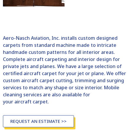
Aero-Nasch Aviation, Inc. installs custom designed
carpets from standard machine made to intricate
handmade custom patterns for all interior areas.
Complete aircraft carpeting and interior design for
private jets and planes. We have a large selection of
certified aircraft carpet for your jet or plane. We offer
custom aircraft carpet cutting, trimming and surging
services to match any shape or size interior. Mobile
cleaning services are also available for
your aircraft carpet.
REQUEST AN ESTIMATE >>