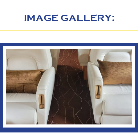
IMAGE GALLERY: