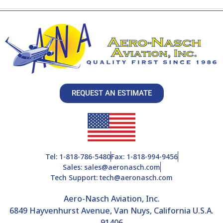
REQUEST AN ESTIMATE
Tel: 1-818-786-5480
Fax: 1-818-994-9456
Sales: sales@aeronasch.com
Tech Support: tech@aeronasch.com
Aero-Nasch Aviation, Inc.
6849 Hayvenhurst Avenue, Van Nuys, California U.S.A.
91406