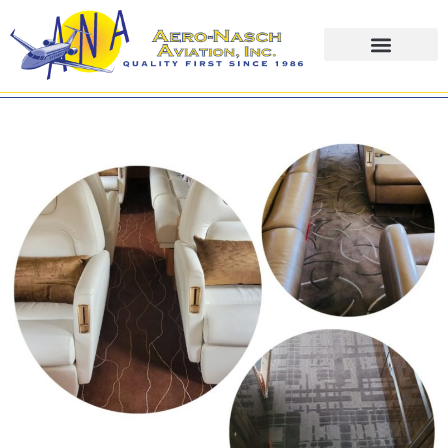
content