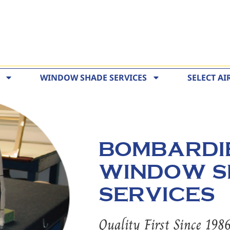
WINDOW SHADE SERVICES
SELECT AI
BOMBARDI
WINDOW S
SERVICES
Quality First Since 198