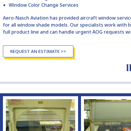
Window Color Change Services
Aero‑Nasch Aviation has provided aircraft window service
for all window shade models. Our specialists work wit
full product line and can handle urgent AOG requests wi
REQUEST AN ESTIMATE >>