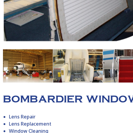
BOMBARDIER WINDOW
Lens Repair
Lens Replacement
Window Cleaning