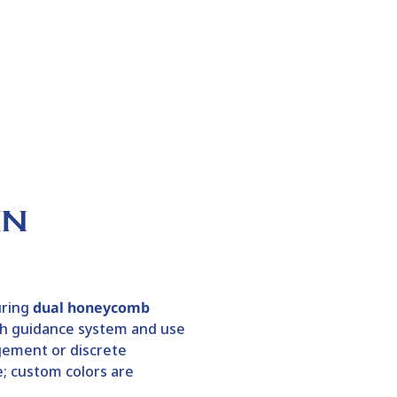
IN
uring
dual honeycomb
esh guidance system and use
gement or discrete
e; custom colors are