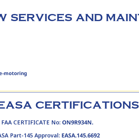
 SERVICES AND MAI
re‑motoring
EASA CERTIFICATIONS
FAA CERTIFICATE No:
ON9R934N.
ASA Part-145 Approval:
EASA.145.6692