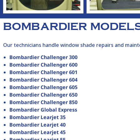
BOMBARDIER MODELS
Our technicians handle window shade repairs and mainte
Bombardier Challenger 300
Bombardier Challenger 600
Bombardier Challenger 601
Bombardier Challenger 604
Bombardier Challenger 605
Bombardier Challenger 650
Bombardier Challenger 850
Bombardier Global Express
Bombardier Learjet 35
Bombardier Learjet 40
Bombardier Learjet 45
Bombardier Learjet 55