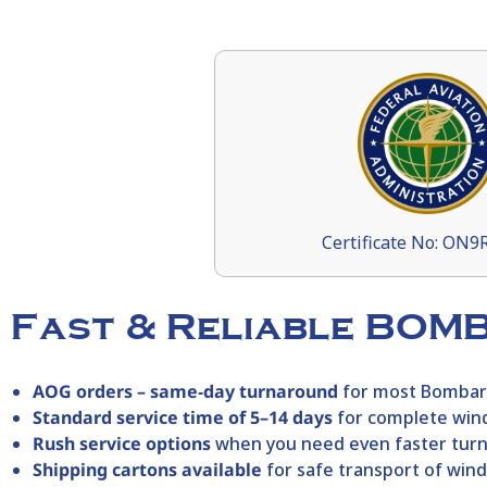
Certificate No: ON
Fast & Reliable BOM
AOG orders – same‑day turnaround
for most
Bombar
Standard service time of 5–14 days
for complete win
Rush service options
when you need even faster tur
Shipping cartons available
for safe transport of win