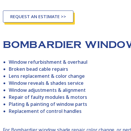
REQUEST AN ESTIMATE >>
BOMBARDIER WINDOW
Window refurbishment & overhaul
Broken bead cable repairs
Lens replacement & color change
Window reveals & shades service
Window adjustments & alignment
Repair of faulty modules & motors
Plating & painting of window parts
Replacement of control handles
For
Bombardier
window shade repair, color change, or p