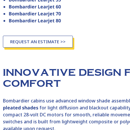
Bombardier Learjet 60
Bombardier Learjet 70
Bombardier Learjet 80
REQUEST AN ESTIMATE >>
INNOVATIVE DESIGN 
COMFORT
Bombardier
cabins use advanced window shade assemblie
pleated shades
for light diffusion and blackout capabi
compact 28‑volt DC motors for smooth, reliable moveme
switches and is built from lightweight composite or poly
available upon request.