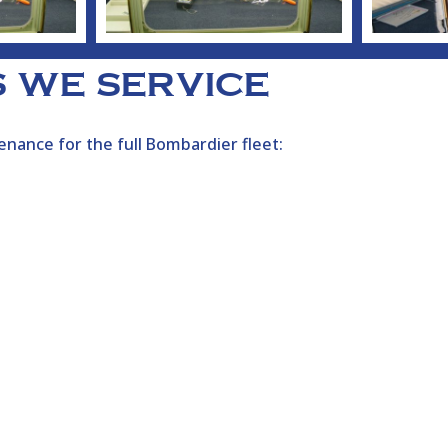
 WE SERVICE
nance for the full
Bombardier
fleet: