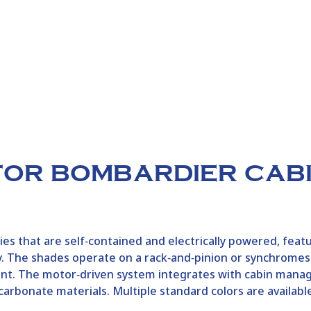
FOR BOMBARDIER CAB
s that are self‑contained and electrically powered, feat
lity. The shades operate on a rack‑and‑pinion or synchrom
nt. The motor‑driven system integrates with cabin mana
carbonate materials. Multiple standard colors are availabl