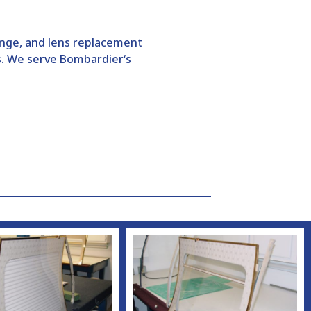
hange, and lens replacement
s. We serve
Bombardier
‘s