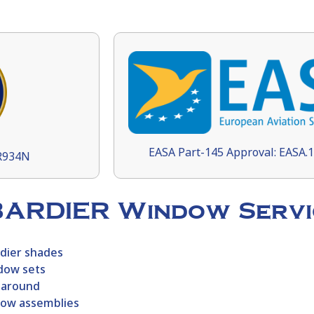
EASA Part-145 Approval: EASA.
9R934N
BARDIER Window Servi
dier
shades
dow sets
naround
dow assemblies