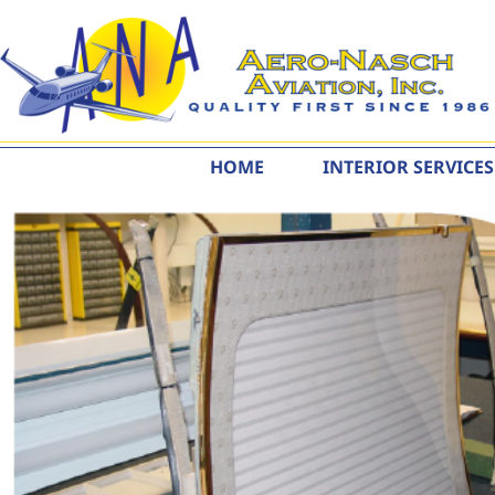
content
HOME
INTERIOR SERVICES