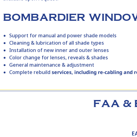
BOMBARDIER WINDOW
Support for manual and power shade models
Cleaning & lubrication of all shade types
Installation of new inner and outer lenses
Color change for lenses, reveals & shades
General maintenance & adjustment
Complete rebuild
services, including re‑cabling and 
FAA & 
E