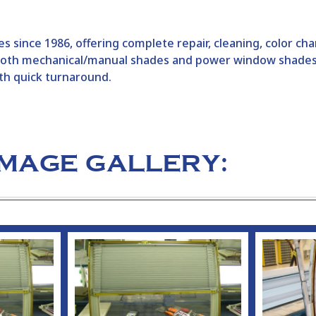
s since 1986, offering complete repair, cleaning, color c
h both mechanical/manual shades and power window shade
th quick turnaround.
IMAGE GALLERY: