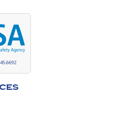
145.6692
ces