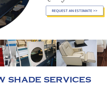
REQUEST AN ESTIMATE >>
 SHADE SERVICES