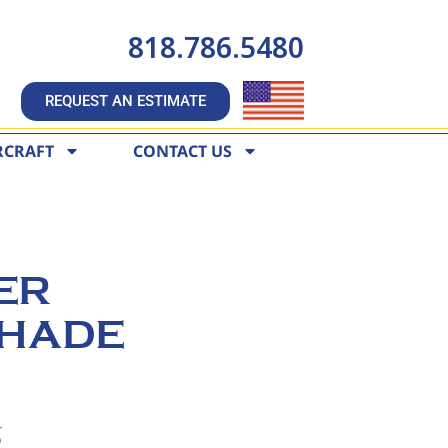
818.786.5480
REQUEST AN ESTIMATE
RCRAFT
CONTACT US
ER
HADE
6