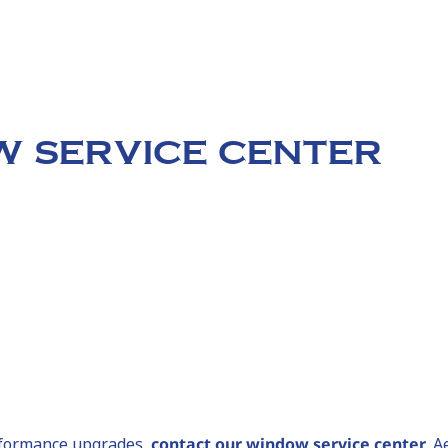
 SERVICE CENTER
erformance upgrades,
contact our window service center
. 