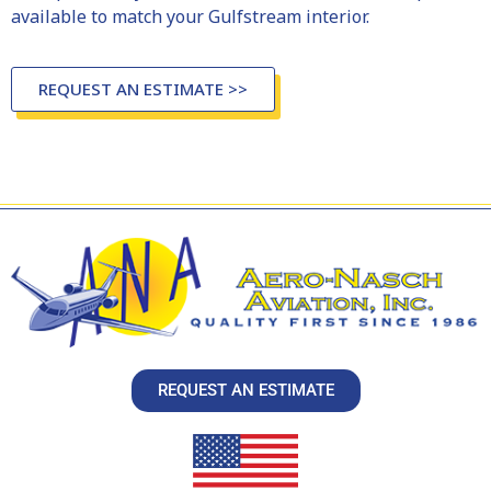
available to match your Gulfstream interior.
REQUEST AN ESTIMATE >>
REQUEST AN ESTIMATE