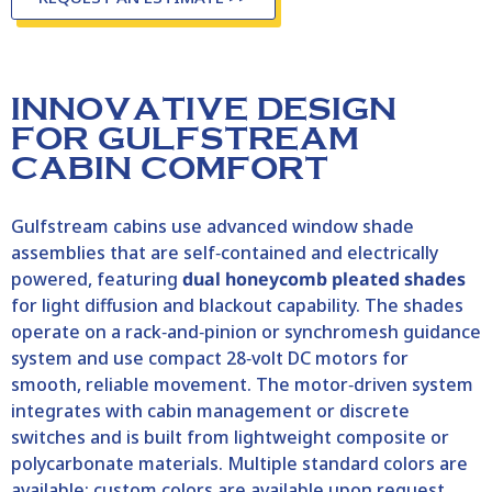
INNOVATIVE DESIGN
FOR GULFSTREAM
CABIN COMFORT
Gulfstream cabins use advanced window shade
assemblies that are self‑contained and electrically
powered, featuring
dual honeycomb pleated shades
for light diffusion and blackout capability. The shades
operate on a rack‑and‑pinion or synchromesh guidance
system and use compact 28‑volt DC motors for
smooth, reliable movement. The motor‑driven system
integrates with cabin management or discrete
switches and is built from lightweight composite or
polycarbonate materials. Multiple standard colors are
available; custom colors are available upon request.