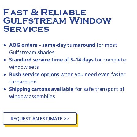
Fast & Reliable
Gulfstream Window
Services
AOG orders – same‑day turnaround
for most
Gulfstream shades
Standard service time of 5–14 days
for complete
window sets
Rush service options
when you need even faster
turnaround
Shipping cartons available
for safe transport of
window assemblies
REQUEST AN ESTIMATE >>