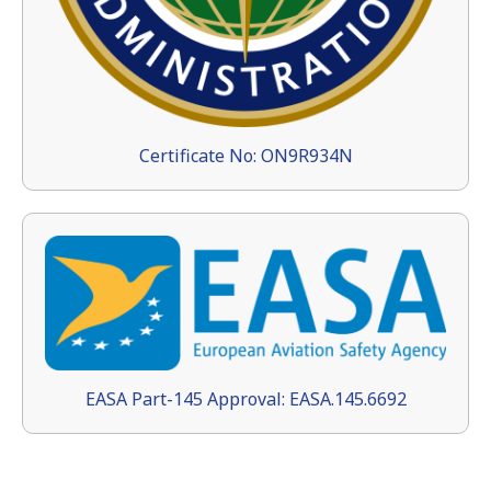
Certificate No: ON9R934N
EASA Part-145 Approval: EASA.145.6692