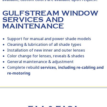
GULFSTREAM WINDOW
SERVICES AND
MAINTENANCE
Support for manual and power shade models
Cleaning & lubrication of all shade types
Installation of new inner and outer lenses
Color change for lenses, reveals & shades
General maintenance & adjustment
Complete rebuild
services, including re‑cabling and
re‑motoring