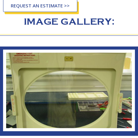
REQUEST AN ESTIMATE >>
IMAGE GALLERY: