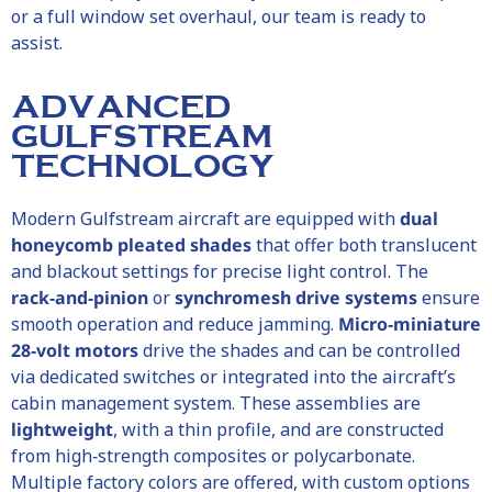
or a full window set overhaul, our team is ready to
assist.
ADVANCED
GULFSTREAM
TECHNOLOGY
Modern Gulfstream aircraft are equipped with
dual
honeycomb pleated shades
that offer both translucent
and blackout settings for precise light control. The
rack‑and‑pinion
or
synchromesh drive systems
ensure
smooth operation and reduce jamming.
Micro‑miniature
28‑volt motors
drive the shades and can be controlled
via dedicated switches or integrated into the aircraft’s
cabin management system. These assemblies are
lightweight
, with a thin profile, and are constructed
from high‑strength composites or polycarbonate.
Multiple factory colors are offered, with custom options