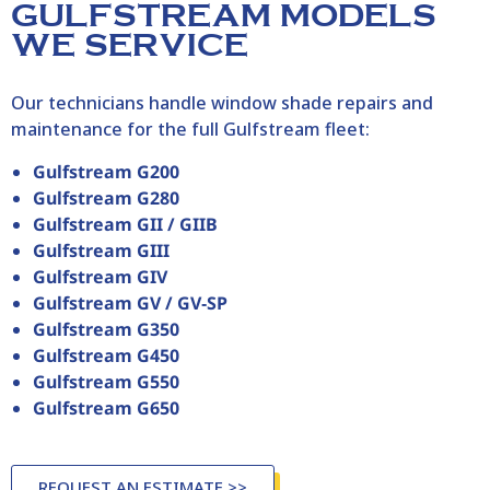
GULFSTREAM MODELS
WE SERVICE
Our technicians handle window shade repairs and
maintenance for the full Gulfstream fleet:
Gulfstream G200
Gulfstream G280
Gulfstream GII / GIIB
Gulfstream GIII
Gulfstream GIV
Gulfstream GV / GV‑SP
Gulfstream G350
Gulfstream G450
Gulfstream G550
Gulfstream G650
REQUEST AN ESTIMATE >>