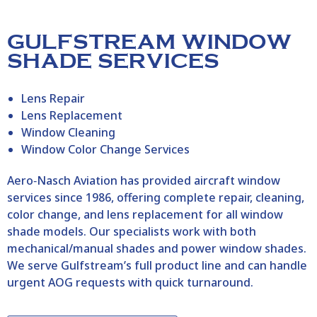
GULFSTREAM WINDOW
SHADE SERVICES
Lens Repair
Lens Replacement
Window Cleaning
Window Color Change Services
Aero‑Nasch Aviation has provided aircraft window
services since 1986, offering complete repair, cleaning,
color change, and lens replacement for all window
shade models. Our specialists work with both
mechanical/manual shades and power window shades.
We serve Gulfstream’s full product line and can handle
urgent AOG requests with quick turnaround.