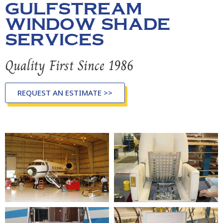
GULFSTREAM
WINDOW SHADE
SERVICES
Quality First Since 1986
REQUEST AN ESTIMATE >>