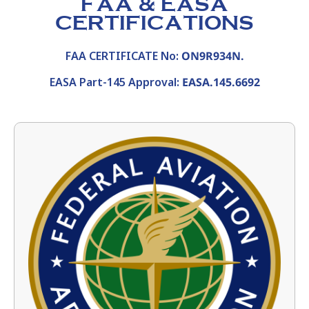
FAA & EASA
CERTIFICATIONS
FAA CERTIFICATE No:
ON9R934N.
EASA Part-145 Approval:
EASA.145.6692