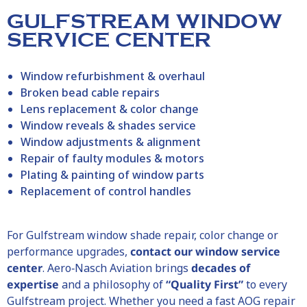
GULFSTREAM WINDOW
SERVICE CENTER
Window refurbishment & overhaul
Broken bead cable repairs
Lens replacement & color change
Window reveals & shades service
Window adjustments & alignment
Repair of faulty modules & motors
Plating & painting of window parts
Replacement of control handles
For Gulfstream window shade repair, color change or
performance upgrades,
contact our window service
center
. Aero‑Nasch Aviation brings
decades of
expertise
and a philosophy of
“Quality First”
to every
Gulfstream project. Whether you need a fast AOG repair