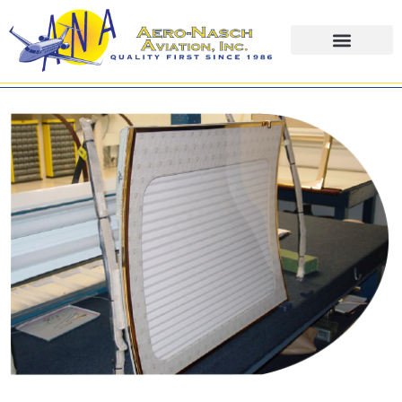
content