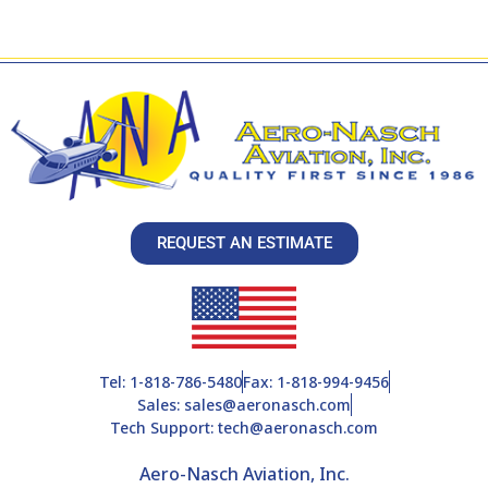
REQUEST AN ESTIMATE
Tel: 1-818-786-5480
Fax: 1-818-994-9456
Sales: sales@aeronasch.com
Tech Support: tech@aeronasch.com
Aero-Nasch Aviation, Inc.