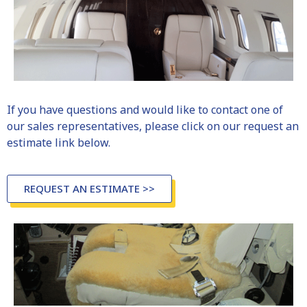
If you have questions and would like to contact one of
our sales representatives, please click on our
request an
estimate
link below.
REQUEST AN ESTIMATE >>