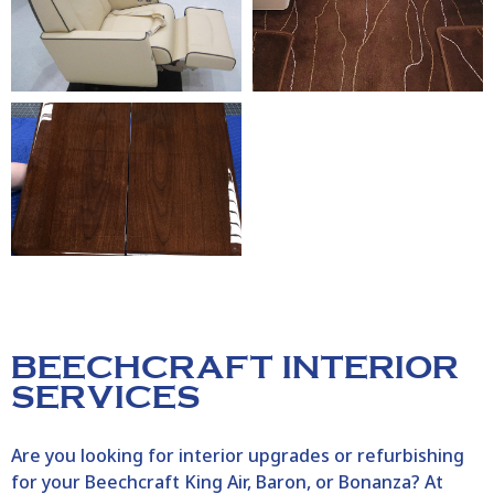
BEECHCRAFT INTERIOR
SERVICES
Are you looking for interior upgrades or refurbishing
for your Beechcraft King Air, Baron, or Bonanza? At