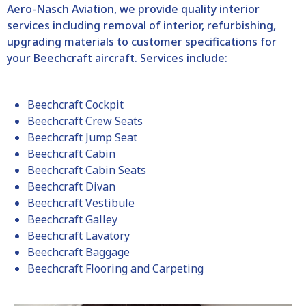
Aero-Nasch Aviation, we provide quality interior
services including removal of interior, refurbishing,
upgrading materials to customer specifications for
your Beechcraft aircraft. Services include:
Beechcraft Cockpit
Beechcraft Crew Seats
Beechcraft Jump Seat
Beechcraft Cabin
Beechcraft Cabin Seats
Beechcraft Divan
Beechcraft Vestibule
Beechcraft Galley
Beechcraft Lavatory
Beechcraft Baggage
Beechcraft Flooring and Carpeting