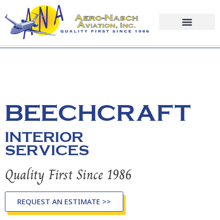
content
BEECHCRAFT
INTERIOR
SERVICES
Quality First Since 1986
REQUEST AN ESTIMATE >>