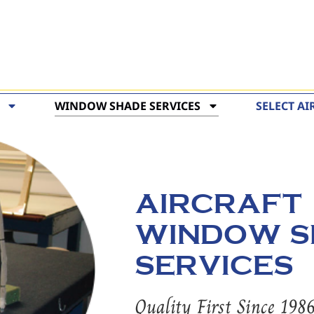
WINDOW SHADE SERVICES
SELECT AI
AIRCRAFT
WINDOW S
SERVICES
Quality First Since 198