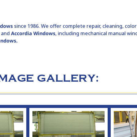
ndows
since 1986. We offer complete repair, cleaning, colo
and
Accordia Windows
, including mechanical manual w
windows.
IMAGE GALLERY: