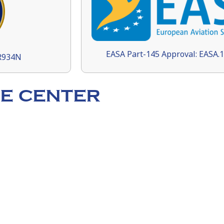
EASA Part-145 Approval: EASA.
9R934N
E CENTER