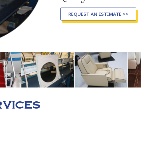
REQUEST AN ESTIMATE >>
VICES