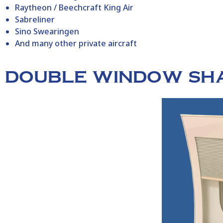
Raytheon / Beechcraft King Air
Sabreliner
Sino Swearingen
And many other private aircraft
DOUBLE WINDOW SH