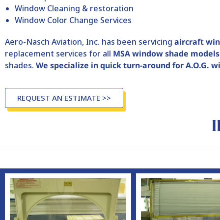
Window Cleaning & restoration
Window Color Change Services
Aero-Nasch Aviation, Inc. has been servicing
aircraft wi
replacement services for all
MSA window shade models
shades.
We specialize in quick turn-around for A.O.G. 
REQUEST AN ESTIMATE >>