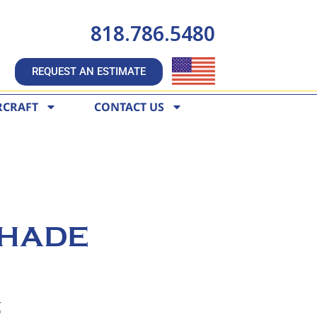
818.786.5480
REQUEST AN ESTIMATE
RCRAFT
CONTACT US
HADE
6