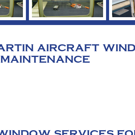
MARTIN AIRCRAFT WI
 MAINTENANCE
WINDOW SERVICES FO