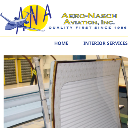
content
HOME
INTERIOR SERVICES