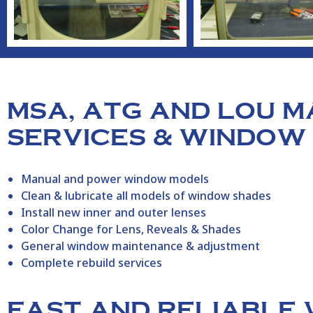
MSA, ATG AND LOU 
SERVICES & WINDOW
Manual and power window models
Clean & lubricate all models of window shades
Install new inner and outer lenses
Color Change for Lens, Reveals & Shades
General window maintenance & adjustment
Complete rebuild services
FAST AND RELIABLE 