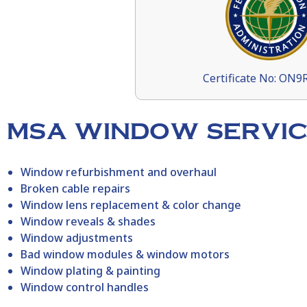
Certificate No: ON
MSA WINDOW SERVIC
Window refurbishment and overhaul
Broken cable repairs
Window lens replacement & color change
Window reveals & shades
Window adjustments
Bad window modules & window motors
Window plating & painting
Window control handles