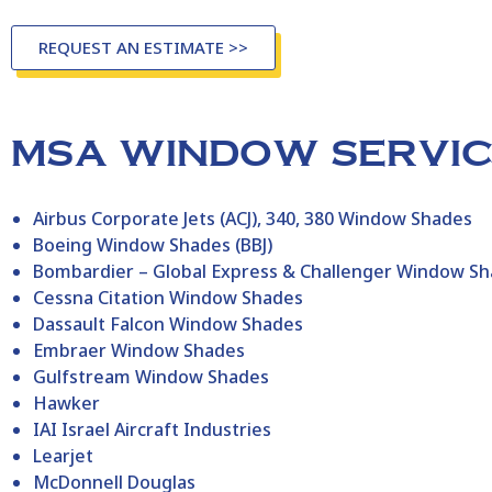
REQUEST AN ESTIMATE >>
MSA WINDOW SERVICE
Airbus Corporate Jets (ACJ), 340, 380 Window Shades
Boeing Window Shades (BBJ)
Bombardier – Global Express & Challenger Window S
Cessna Citation Window Shades
Dassault Falcon Window Shades
Embraer Window Shades
Gulfstream Window Shades
Hawker
IAI Israel Aircraft Industries
Learjet
McDonnell Douglas