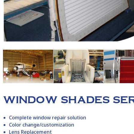
WINDOW SHADES SER
Complete window repair solution
Color change/customization
Lens Replacement