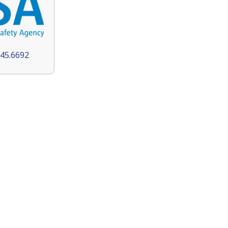
145.6692