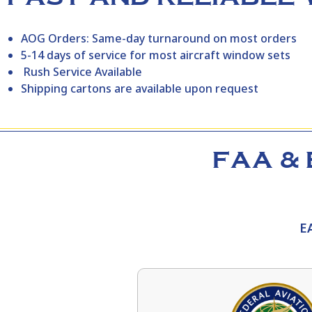
AOG Orders: Same-day turnaround on most orders
5-14 days of service for most aircraft window sets
Rush Service Available
Shipping cartons are available upon request
FAA & 
E