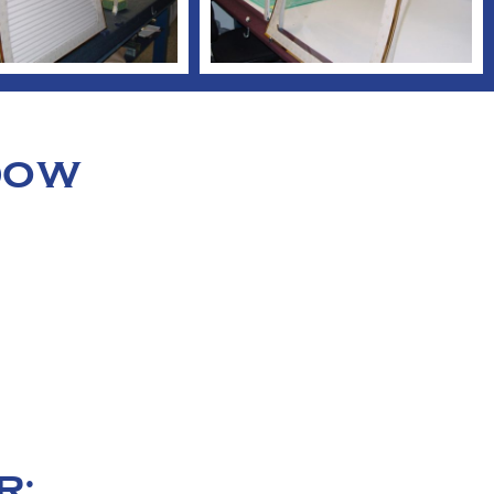
NDOW
R: