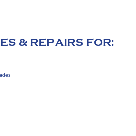
S & REPAIRS FOR:
hades