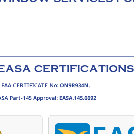
EASA CERTIFICATIONS
FAA CERTIFICATE No:
ON9R934N.
ASA Part-145 Approval:
EASA.145.6692