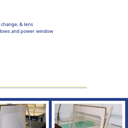
r change, & lens
indows and power window