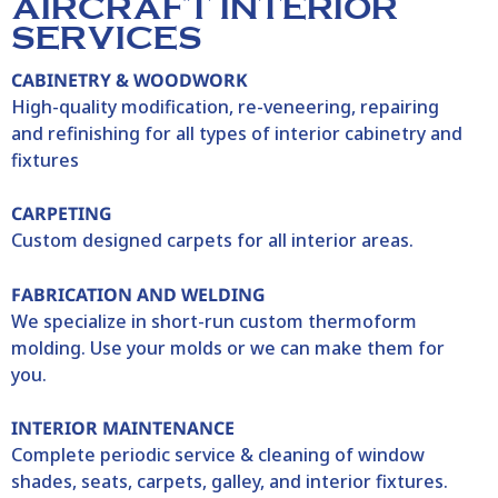
AIRCRAFT INTERIOR
SERVICES
CABINETRY & WOODWORK
High-quality modification, re-veneering, repairing
and refinishing for all types of interior cabinetry and
fixtures
CARPETING
Custom designed carpets for all interior areas.
FABRICATION AND WELDING
We specialize in short-run custom thermoform
molding. Use your molds or we can make them for
you.
INTERIOR MAINTENANCE
Complete periodic service & cleaning of window
shades, seats, carpets, galley, and interior fixtures.