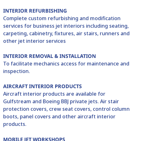
INTERIOR REFURBISHING
Complete custom refurbishing and modification
services for business jet interiors including seating,
carpeting, cabinetry, fixtures, air stairs, runners and
other jet interior services
INTERIOR REMOVAL & INSTALLATION
To facilitate mechanics access for maintenance and
inspection.
AIRCRAFT INTERIOR PRODUCTS
Aircraft interior products are available for
Gulfstream and Boeing BBJ private jets. Air stair
protection covers, crew seat covers, control column
boots, panel covers and other aircraft interior
products.
MOBILE JET WORKSHOPS