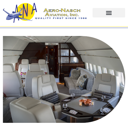
content