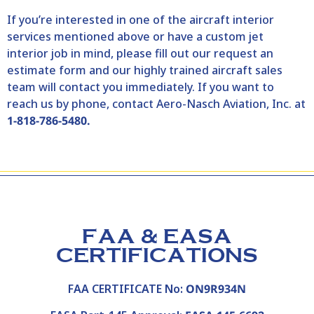
If you’re interested in one of the aircraft interior
services mentioned above or have a custom jet
interior job in mind, please fill out our
request an
estimate
form and our highly trained aircraft sales
team will contact you immediately. If you want to
reach us by phone, contact Aero-Nasch Aviation, Inc. at
1-818-786-5480.
FAA & EASA
CERTIFICATIONS
FAA CERTIFICATE No:
ON9R934N