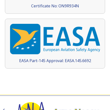
Certificate No: ON9R934N
EASA Part-145 Approval: EASA.145.6692