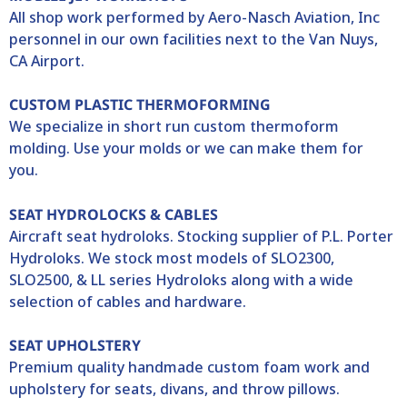
All shop work performed by Aero-Nasch Aviation, Inc
personnel in our own facilities next to the Van Nuys,
CA Airport.
CUSTOM PLASTIC THERMOFORMING
We specialize in short run custom thermoform
molding. Use your molds or we can make them for
you.
SEAT HYDROLOCKS & CABLES
Aircraft seat hydroloks. Stocking supplier of P.L. Porter
Hydroloks. We stock most models of SLO2300,
SLO2500, & LL series Hydroloks along with a wide
selection of cables and hardware.
SEAT UPHOLSTERY
Premium quality handmade custom foam work and
upholstery for seats, divans, and throw pillows.