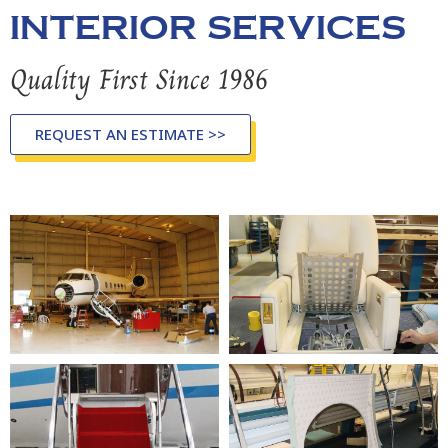
INTERIOR SERVICES
Quality First Since 1986
REQUEST AN ESTIMATE >>