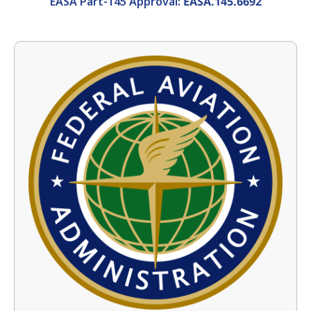
EASA Part-145 Approval:
EASA.145.6692