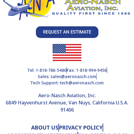
REQUEST AN ESTIMATE
Tel: 1-818-786-5480
Fax: 1-818-994-9456
Sales: sales@aeronasch.com
Tech Support: tech@aeronasch.com
Aero-Nasch Aviation, Inc.
6849 Hayvenhurst Avenue, Van Nuys, California U.S.A.
91406
ABOUT US
PRIVACY POLICY