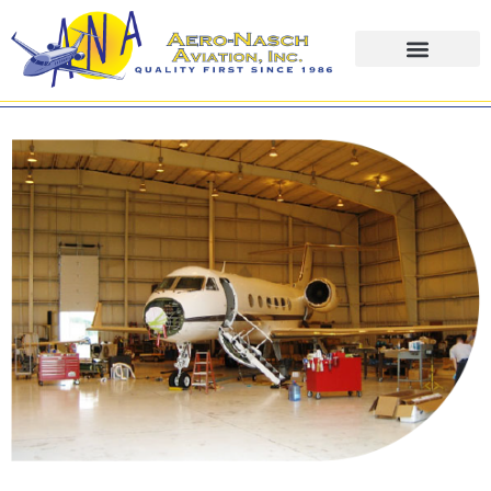
content