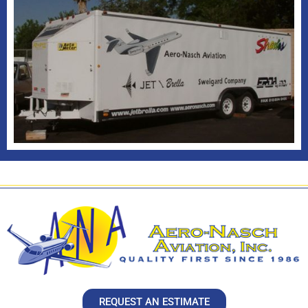
REQUEST AN ESTIMATE