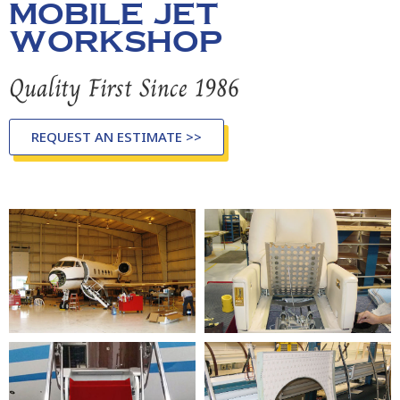
MOBILE JET
WORKSHOP
Quality First Since 1986
REQUEST AN ESTIMATE >>