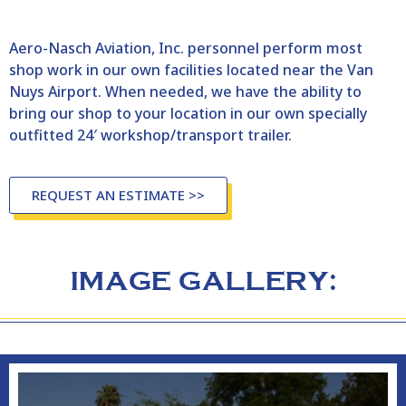
Aero-Nasch Aviation, Inc. personnel perform most
shop work in our own facilities located near the Van
Nuys Airport. When needed, we have the ability to
bring our shop to your location in our own specially
outfitted 24′ workshop/transport trailer.
REQUEST AN ESTIMATE >>
IMAGE GALLERY: