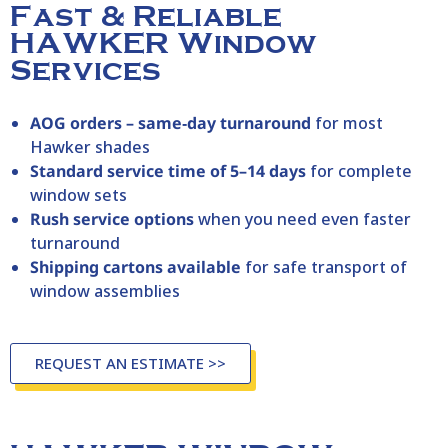
Fast & Reliable
HAWKER Window
Services
AOG orders – same‑day turnaround
for most
Hawker
shades
Standard service time of 5–14 days
for complete
window sets
Rush service options
when you need even faster
turnaround
Shipping cartons available
for safe transport of
window assemblies
REQUEST AN ESTIMATE >>