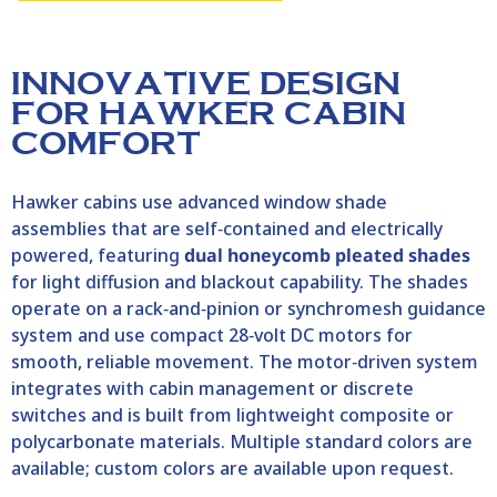
INNOVATIVE DESIGN
FOR HAWKER CABIN
COMFORT
Hawker
cabins use advanced window shade
assemblies that are self‑contained and electrically
powered, featuring
dual honeycomb pleated shades
for light diffusion and blackout capability. The shades
operate on a rack‑and‑pinion or synchromesh guidance
system and use compact 28‑volt DC motors for
smooth, reliable movement. The motor‑driven system
integrates with cabin management or discrete
switches and is built from lightweight composite or
polycarbonate materials. Multiple standard colors are
available; custom colors are available upon request.