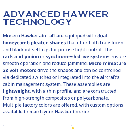
ADVANCED HAWKER
TECHNOLOGY
Modern
Hawker
aircraft are equipped with
dual
honeycomb pleated shades
that offer both translucent
and blackout settings for precise light control. The
rack‑and‑pinion
or
synchromesh drive systems
ensure
smooth operation and reduce jamming.
Micro‑miniature
28‑volt motors
drive the shades and can be controlled
via dedicated switches or integrated into the aircraft’s
cabin management system. These assemblies are
lightweight
, with a thin profile, and are constructed
from high‑strength composites or polycarbonate.
Multiple factory colors are offered, with custom options
available to match your
Hawker
interior.