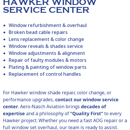
HAWKER WINDOW
SERVICE CENTER
Window refurbishment & overhaul
Broken bead cable repairs
Lens replacement & color change
Window reveals & shades service
Window adjustments & alignment
Repair of faulty modules & motors
Plating & painting of window parts
Replacement of control handles
For
Hawker
window shade repair, color change, or
performance upgrades,
contact our window service
center
. Aero‑Nasch Aviation brings
decades of
expertise
and a philosophy of
“Quality First”
to every
Hawker
project. Whether you need a fast AOG repair or a
full window set overhaul, our team is ready to assist.