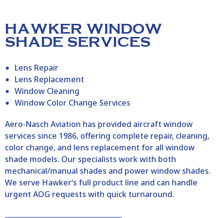
HAWKER WINDOW
SHADE SERVICES
Lens Repair
Lens Replacement
Window Cleaning
Window Color Change Services
Aero‑Nasch Aviation has provided aircraft window
services since 1986, offering complete repair, cleaning,
color change, and lens replacement for all window
shade models. Our specialists work with both
mechanical/manual shades and power window shades.
We serve
Hawker
‘s
full product line and can handle
urgent AOG requests with quick turnaround.