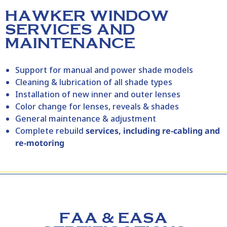
HAWKER WINDOW
SERVICES AND
MAINTENANCE
Support for manual and power shade models
Cleaning & lubrication of all shade types
Installation of new inner and outer lenses
Color change for lenses, reveals & shades
General maintenance & adjustment
Complete rebuild
services, including re‑cabling and
re‑motoring
FAA & EASA