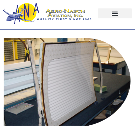
content