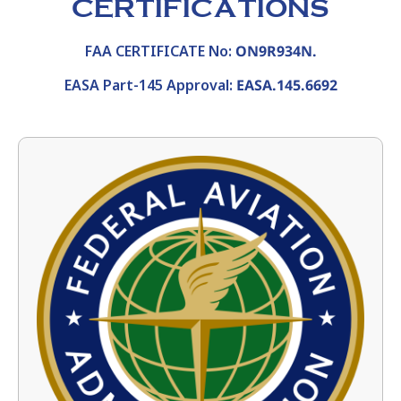
CERTIFICATIONS
FAA CERTIFICATE No:
ON9R934N.
EASA Part-145 Approval:
EASA.145.6692