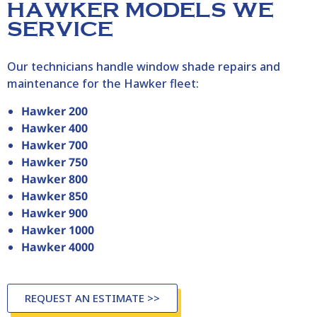
HAWKER MODELS WE
SERVICE
Our technicians handle window shade repairs and
maintenance for the
Hawker
fleet:
Hawker 200
Hawker 400
Hawker 700
Hawker 750
Hawker 800
Hawker 850
Hawker 900
Hawker 1000
Hawker 4000
REQUEST AN ESTIMATE >>