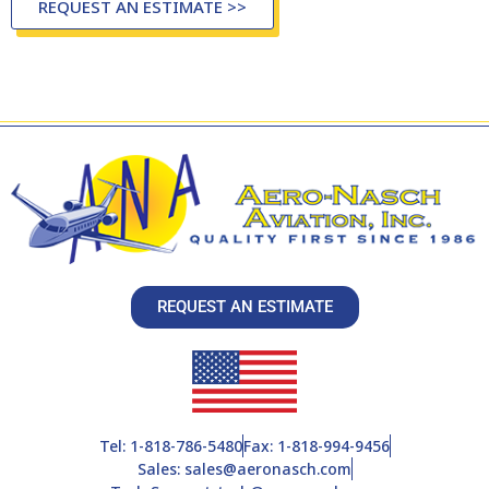
REQUEST AN ESTIMATE >>
REQUEST AN ESTIMATE
Tel: 1-818-786-5480
Fax: 1-818-994-9456
Sales: sales@aeronasch.com