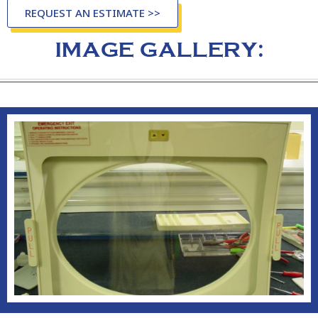
REQUEST AN ESTIMATE >>
IMAGE GALLERY: