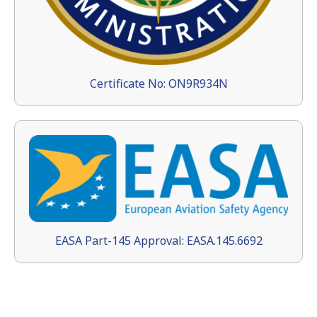
Certificate No: ON9R934N
EASA Part-145 Approval: EASA.145.6692