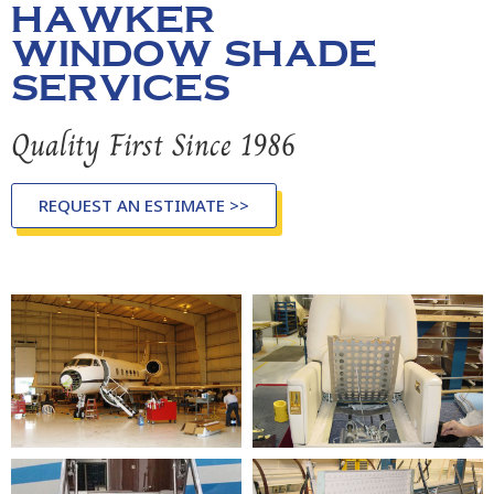
HAWKER
WINDOW SHADE
SERVICES
Quality First Since 1986
REQUEST AN ESTIMATE >>